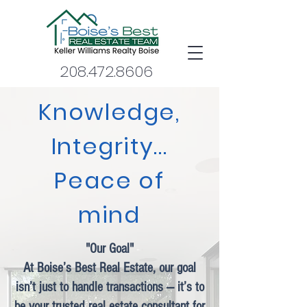
208.472.8606
Knowledge,
Integrity...
Peace of
mind
"Our Goal"
At Boise’s Best Real Estate, our goal
isn’t just to handle transactions — it’s to
be your trusted real estate consultant for