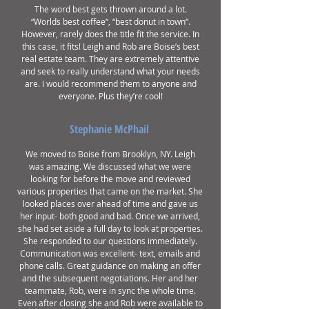
The word best gets thrown around a lot.
“Worlds best coffee“, “best donut in town“.
However, rarely does the title fit the service. In
this case, it fits! Leigh and Rob are Boise’s best
real estate team. They are extremely attentive
and seek to really understand what your needs
are. I would recommend them to anyone and
everyone. Plus they’re cool!
Stephanie McPhail
We moved to Boise from Brooklyn, NY. Leigh
was amazing. We discussed what we were
looking for before the move and reviewed
various properties that came on the market. She
looked places over ahead of time and gave us
her input- both good and bad. Once we arrived,
she had set aside a full day to look at properties.
She responded to our questions immediately.
Communication was excellent- text, emails and
phone calls. Great guidance on making an offer
and the subsequent negotiations. Her and her
teammate, Rob, were in sync the whole time.
Even after closing she and Rob were available to