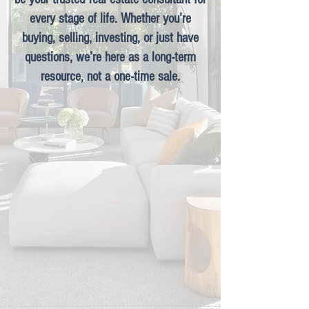
every stage of life. Whether you’re
buying, selling, investing, or just have
questions, we’re here as a long-term
resource, not a one-time sale.