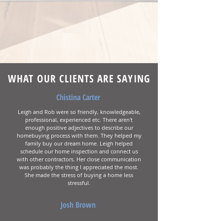
WHAT OUR CLIENTS ARE SAYING
Chistina Carter
Leigh and Rob were so friendly, knowledgeable,
professional, experienced etc. There aren't
enough positive adjectives to describe our
homebuying process with them. They helped my
family buy our dream home. Leigh helped
schedule our home inspection and connect us
with other contractors. Her close communication
was probably the thing I appreciated the most.
She made the stress of buying a home less
stressful.
Josh Brown