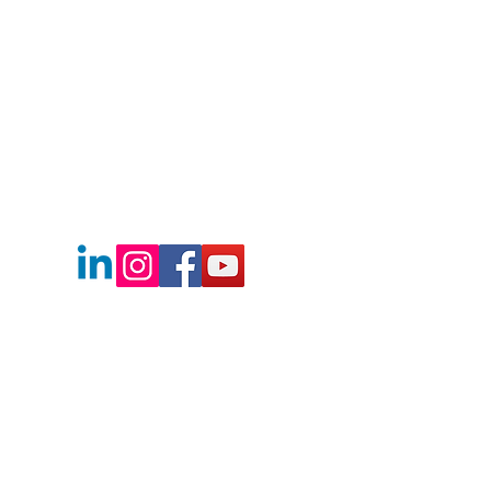
208.472.8606
Info@boisesbestre.com
Boise's Best Real Estate Team
2730 E Franklin Rd.
Meridian, Idaho
83642