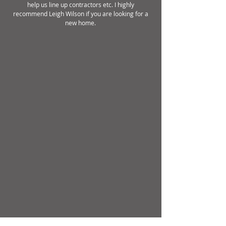
help us line up contractors etc. I highly
recommend Leigh Wilson if you are looking for a
new home.