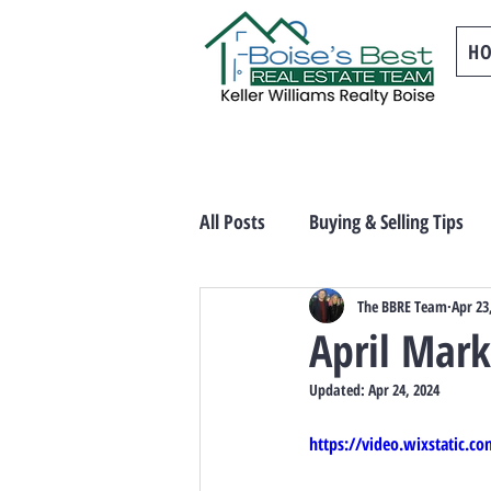
H
All Posts
Buying & Selling Tips
The BBRE Team
Apr 23
April Mar
Updated:
Apr 24, 2024
https://video.wixstatic.