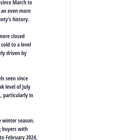
since March to 
d an even more 
nty's history.
more closed 
old to a level 
ely driven by 
ls seen since 
 level of July 
particularly in 
e winter season. 
g buyers with 
to February 2024, 