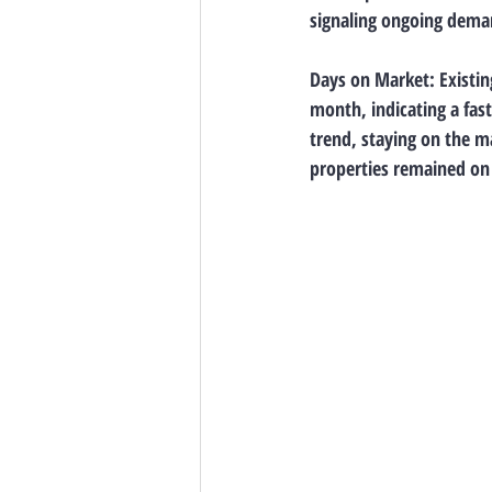
signaling ongoing deman
Days on Market: Existin
month, indicating a fas
trend, staying on the m
properties remained on 