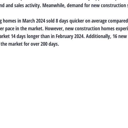
d and sales activity. Meanwhile, demand for new construction s
g homes in March 2024 sold 8 days quicker on average compared 
ter pace in the market. However, new construction homes experi
arket 14 days longer than in February 2024. Additionally, 16 new
the market for over 200 days.