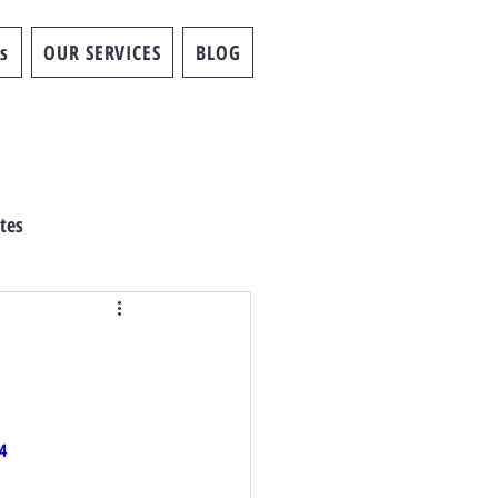
s
OUR SERVICES
BLOG
tes
4