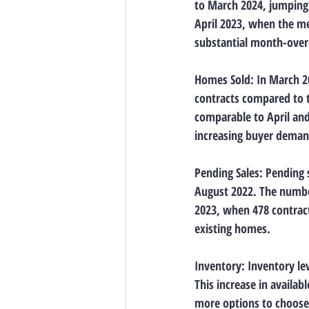
to March 2024, jumping 
April 2023, when the me
substantial month-over-
Homes Sold: In March 20
contracts compared to t
comparable to April and 
increasing buyer demand
Pending Sales: Pending s
August 2022. The number
2023, when 478 contracts
existing homes.
Inventory: Inventory le
This increase in availa
more options to choose 