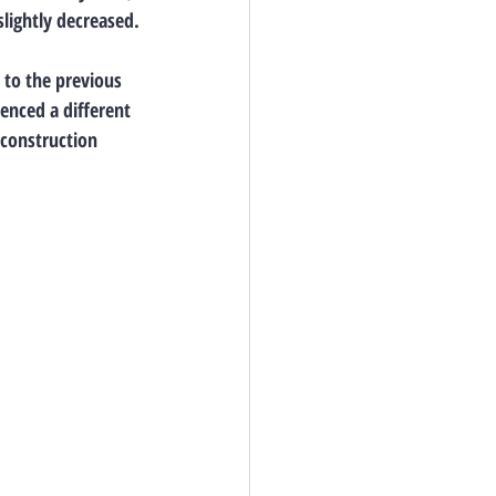
lightly decreased.
to the previous 
enced a different 
 construction 