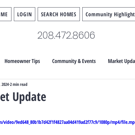
OME
LOGIN
SEARCH HOMES
Community Highlight
208.472.8606
Homeowner Tips
Community & Events
Market Upda
, 2024
2 min read
ket Update
com/video/9ed648_80b1b7d42f1f4827aa04d419ad2f77c9/1080p/mp4/file.mp