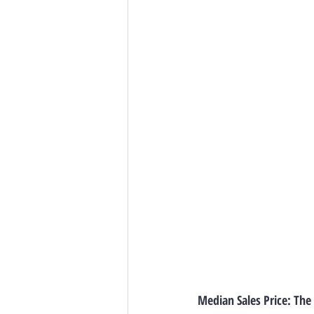
Median Sales Price: The