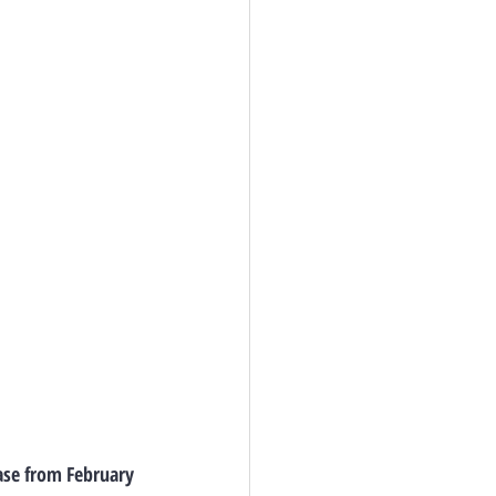
ase from February 