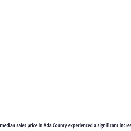
 median sales price in Ada County experienced a significant incre