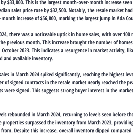
by $33,000. This is the largest month-over-month increase seen 
dian sales price rose by $32,500. Notably, the resale market ha
month increase of $56,800, marking the largest jump in Ada Cou
24, there was a noticeable uptick in home sales, with over 100 
he previous month. This increase brought the number of homes s
October 2023. This indicates a resurgence in market activity, lik
 and available inventory.
ales in March 2024 spiked significantly, reaching the highest leve
 of signed contracts in the resale market nearly reached the peak
 were signed. This suggests strong buyer interest in the market, 
vels rebounded in March 2024, returning to levels seen before th
ble properties surpassed the inventory from March 2023, providin
from. Despite this increase, overall inventory dipped compared 