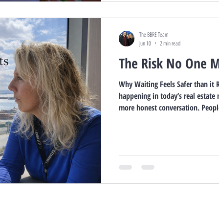
The BBRE Team
Jun 10
2 min read
The Risk No One 
Why Waiting Feels Safer than it R
happening in today’s real estate 
more honest conversation. People
change. Waiting for the headlin
inventory. Waiting for the “right
And on the surface, that sounds r
business, I’ve learned that some 
lifestyle regrets are not cau