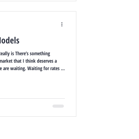
Models
eally is There’s something
market that I think deserves a
 are waiting. Waiting for rates to
es to calm down. Waiting for more
” time to finally make a move.
esponsible. But after years in this
of the biggest financial and