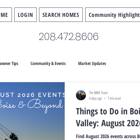
OME
LOGIN
SEARCH HOMES
Community Highlight
208.472.8606
wner Tips
Community & Events
Market Updates
The BBRE Team
4 days ago
7 min read
Things to Do in Bo
Valley: August 202
Find August 2026 events across B