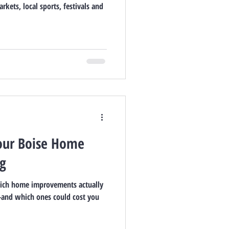
rkets, local sports, festivals and
our Boise Home
ng
hich home improvements actually
—and which ones could cost you