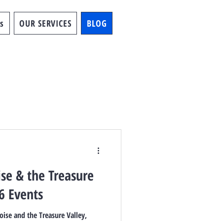
s
OUR SERVICES
BLOG
ise & the Treasure
6 Events
oise and the Treasure Valley,