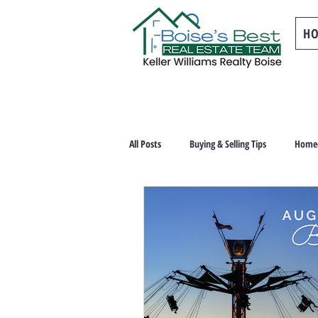
H
All Posts
Buying & Selling Tips
Homeo