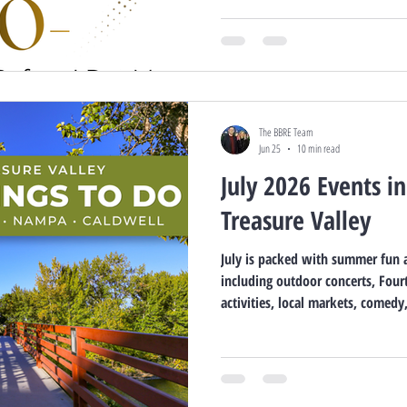
The BBRE Team
Jun 25
10 min read
July 2026 Events i
Treasure Valley
July is packed with summer fun a
including outdoor concerts, Fourt
activities, local markets, comed
events. Explore what’s happening
Nampa, and Caldwell throughout 