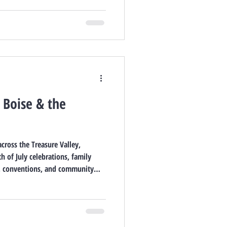
n Boise & the
cross the Treasure Valley,
h of July celebrations, family
y, conventions, and community
 in Boise, Garden City, Meridian,
July 2026.