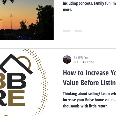
including concerts, family fun, ma
more.
The BBRE Team
Jul 8
4 min read
How to Increase Y
Value Before Listi
Thinking about selling? Learn w
increase your Boise home value
thousands with little return.