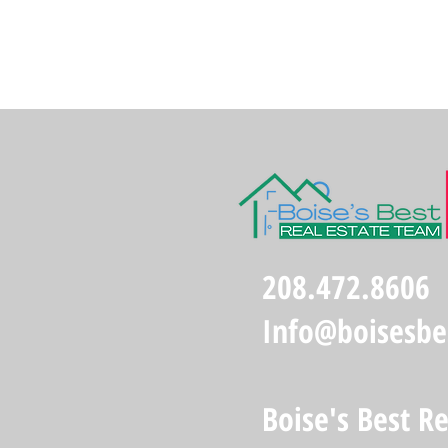
208.472.8606
Info@boisesbe
Boise's Best R