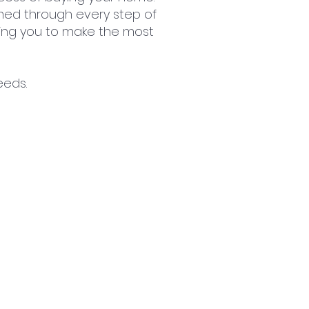
ed through every step of
lping you to make the most
eeds.