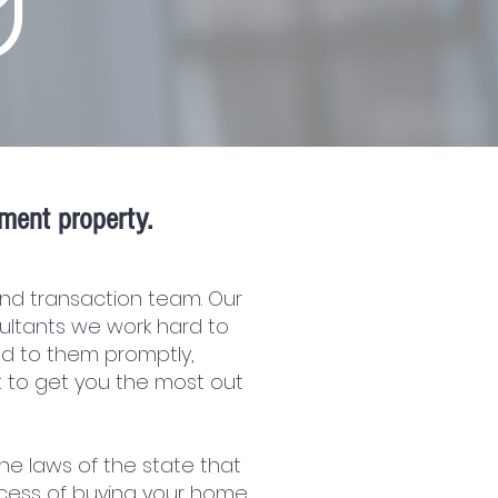
ment property.
nd transaction team. Our
ultants we work hard to
d to them promptly,
t to get you the most out
he laws of the state that
cess of buying your home.