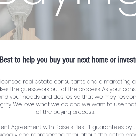
Best to help you buy your next home or invest
licensed real estate consultants and a marketing a
kes the guesswork out of the process. As your cons
nd your needs and desires so that we may respon
tegrity. We love what we do and we want to use tha
of the buying process.
ent Agreement with Boise's Best it guarantees by t
ionally and represented throughout the entire pro