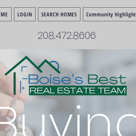
OME
LOGIN
SEARCH HOMES
Community Highlight
208.472.8606
Buyin