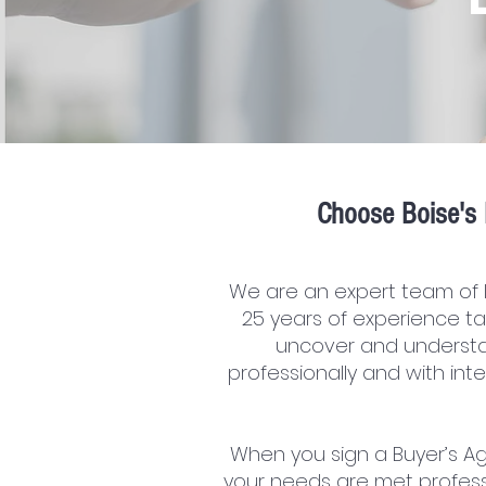
C
hoose Boise's 
We are an expert team of 
25 years of experience ta
uncover and understa
professionally and with in
When you sign a Buyer’s Ag
your needs are met profess