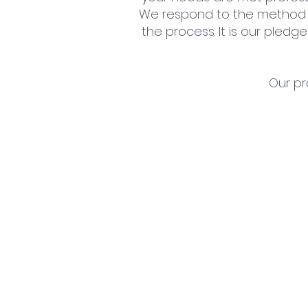
We respond to the method 
the process. It is our pled
Our pr