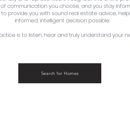
of communication you choose, and you stay inform
ge to provide you with sound real estate advice, he
informed, intelligent decision possible.
actice is to listen, hear and truly understand your n
Search for Homes