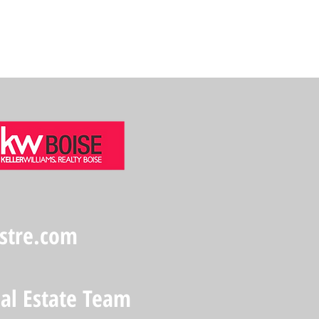
stre.com
eal Estate Team