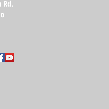
n Rd.
ho