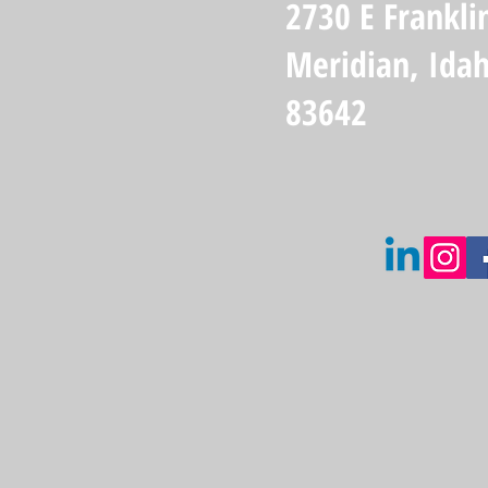
2730 E Frankli
Meridian, Ida
83642