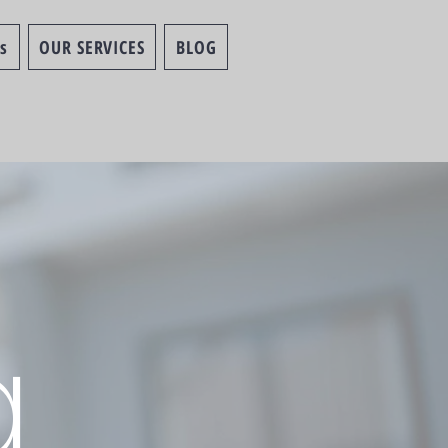
s
OUR SERVICES
BLOG
g