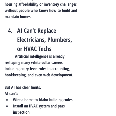
housing affordability or inventory challenges 
without people who know how to build and 
maintain homes.
AI Can’t Replace 
Electricians, Plumbers, 
or HVAC Techs
	Artificial intelligence is already 
reshaping many white-collar careers 
including entry-level roles in accounting, 
bookkeeping, and even web development.
But AI has clear limits.
AI can’t:
Wire a home to Idaho building codes
Install an HVAC system and pass 
inspection