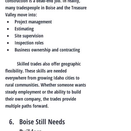
construction is a dead-end job.
 In
 reality, 
many tradespeople in Boise and the Treasure 
Valley move into:
Project management
Estimating
Site supervision
Inspection roles
Business ownership and contracting
	Skilled trades also offer geographic 
flexibility. These skills are needed 
everywhere from growing Idaho cities to 
rural communities. Whether someone wants 
steady employment or the ability to build 
their own company, the trades provide 
multiple paths forward
.
Boise Still Needs 