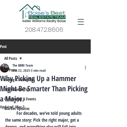
208.472.8606
Post
All Posts
The BBRE Team
All Posts
Dec 23, 2025
3 min read
Why Picking Up a Hammer
Buying & Selling Tips
Might Be Smarter Than Picking
Homeowner Tips
a Major.
Community & Events
Updated:
Mar 3
Market Updates
	For decades, we’ve told young adults 
the same story: Pick the right major, get a 
degree, and everything else will fall into 