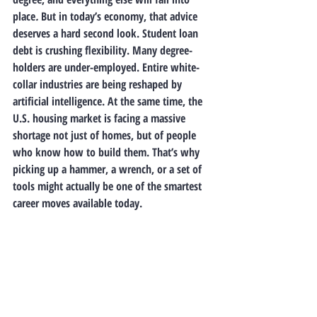
place
. 
But in today’s economy, that advice 
deserves a hard second look. Student loan 
debt is crushing flexibility. Many degree-
holders are under-employed. Entire white-
collar industries are being reshaped by 
artificial intelligence. At the same time, the 
U.S. housing market is facing a massive 
shortage not just of homes, but of 
people 
who know how to build them
. That’s why 
picking up a hammer, a wrench, or a set of 
tools might actually be one of the smartest 
career moves available today.