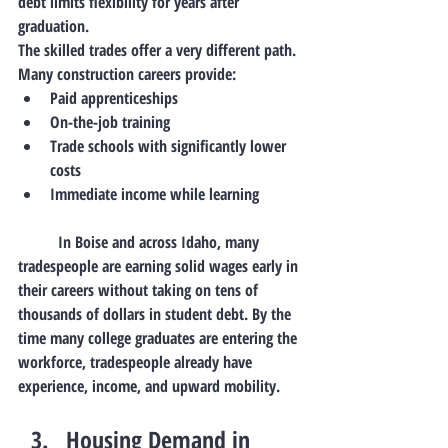
debt limits flexibility for years after 
graduation.
The skilled trades offer a very different path.
Many construction careers provide:
Paid apprenticeships
On-the-job training
Trade schools with significantly lower 
costs
Immediate income while learning
	In Boise and across Idaho, many 
tradespeople are earning solid wages early in 
their careers without taking on tens of 
thousands of dollars in student debt. By the 
time many college graduates are entering the 
workforce, tradespeople already have 
experience, income, and upward mobility.
Housing Demand in 