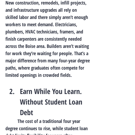
New construction, remodels, infill projects, 
and infrastructure upgrades all rely on 
skilled labor and there simply aren’t enough 
workers to meet demand. Electricians, 
plumbers, HVAC technicians, framers, and 
finish carpenters are consistently needed 
across the Boise area. Builders aren’t waiting 
for work they’re waiting for people. That’s a 
major difference from many four-year degree 
paths, where graduates often compete for 
limited openings in crowded fields.
Earn While You Learn. 
Without Student Loan 
Debt
	The cost of a traditional four year 
degree continues to rise, while student loan 