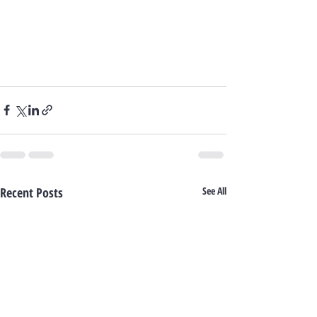
Recent Posts
See All