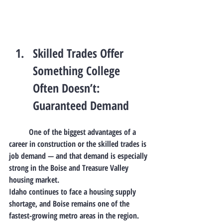
Skilled Trades Offer 
Something College 
Often Doesn’t: 
Guaranteed Demand
	One of the biggest advantages of a 
career in construction or the skilled trades is 
job demand
 — and that demand is especially 
strong in the Boise and Treasure Valley 
housing market.
Idaho continues to face a 
housing supply 
shortage
, and Boise remains one of the 
fastest-growing metro areas in the region. 