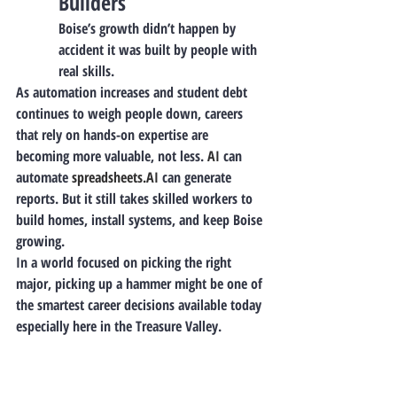
Builders
Boise’s growth didn’t happen by 
accident it was built by people with 
real skills.
As automation increases and student debt 
continues to weigh people down, careers 
that rely on hands-on expertise are 
becoming more valuable, not less.
 AI
 can 
automate 
spreadsheets.AI
 can generate 
reports. But it still takes skilled workers to 
build homes, install systems, and keep Boise 
growing.
In a world focused on picking the right 
major, picking up a hammer might be one of 
the smartest career decisions available today 
especially here in the Treasure Valley.