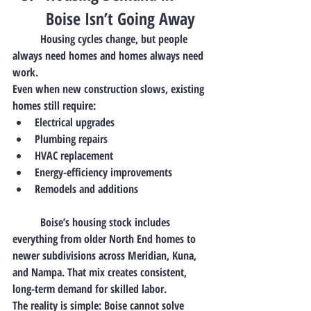
Boise Isn’t Going Away
	Housing cycles change, but 
people 
always need homes
 and homes always need 
work.
Even when new construction slows, existing 
homes still require:
Electrical upgrades
Plumbing repairs
HVAC replacement
Energy-efficiency improvements
Remodels and additions
	Boise’s housing stock includes 
everything from older North End homes to 
newer subdivisions across Meridian, Kuna, 
and Nampa. That mix creates 
consistent, 
long-term demand
 for skilled labor.
The reality is simple: Boise cannot solve 