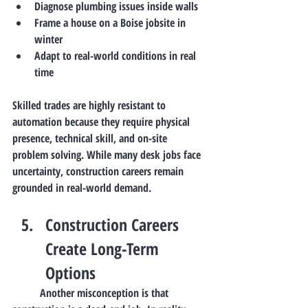
Diagnose plumbing issues inside walls
Frame a house on a Boise jobsite in 
winter
Adapt to real-world conditions in real 
time
Skilled trades are 
highly resistant to 
automation
 because they require physical 
presence, technical skill, and on-site 
problem solving. While many desk jobs face 
uncertainty, construction careers remain 
grounded in real-world demand.
Construction Careers 
Create Long-Term 
Options
	Another misconception is that 