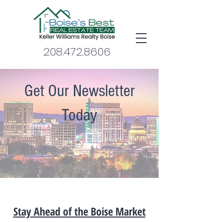
208.472.8606
Get Our Newsletter
Today
Stay Ahead of the Boise Market