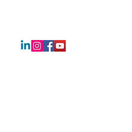
Boise's Best Real Estate Team
2730 E Franklin Rd.
Meridian, Idaho
83642