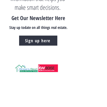
make smart decisions.
Get Our Newsletter Here
Stay up todate on all things real estate.
Sign up here
208.472.8606
Info@boisesbestre.com