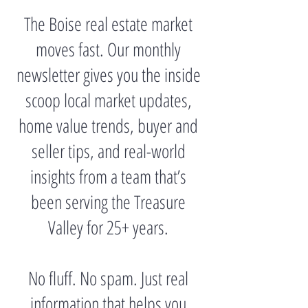
The Boise real estate market
moves fast. Our monthly
newsletter gives you the inside
scoop local market updates,
home value trends, buyer and
seller tips, and real-world
insights from a team that’s
been serving the Treasure
Valley for 25+ years.
No fluff. No spam. Just real
information that helps you