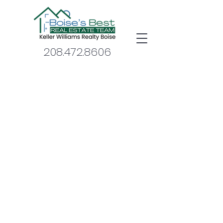
208.472.8606