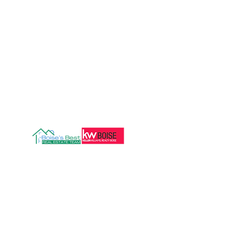
208.472.8606
Info@boisesbestre.com