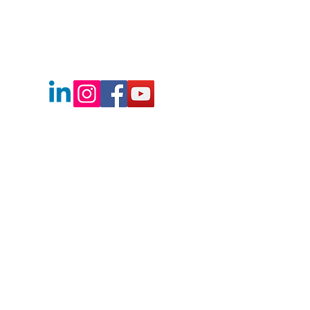
Boise's Best Real Estate Team
2730 E Franklin Rd.
Meridian, Idaho
83642