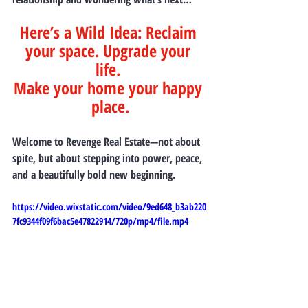
Here’s a Wild Idea: 
Reclaim 
your space. Upgrade your 
life. 
Make your home your happy 
place.
Welcome to 
Revenge Real Estate
—not about 
spite, but about stepping into power, peace, 
and a beautifully bold new beginning.
https://video.wixstatic.com/video/9ed648_b3ab220
7fc9344f09f6bac5e47822914/720p/mp4/file.mp4