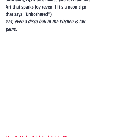
Art that sparks joy (even if it's a neon sign 
that says "Unbothered")
Yes, even a disco ball in the kitchen is fair 
game.