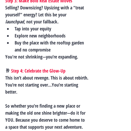
Step 3: Make Bold Real Estate Moves
Selling? Downsizing? Upsizing with a “treat 
yourself” energy? Let this be your 
launchpad,
 not your fallback.
Tap into your equity
Explore new neighborhoods
Buy the place with the rooftop garden 
and no compromise
You're not shrinking—you’re expanding.
🥂
 Step 4: Celebrate the Glow-Up
This isn’t about revenge. This is about 
rebirth.
You’re not starting over…You’re starting 
better.
So whether you’re finding a new place or 
making the old one shine brighter—
do it for 
YOU.
 Because you deserve to come home to 
a space that supports your next adventure.