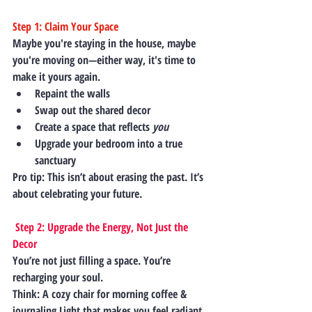
Step 1: Claim Your Space
Maybe you're staying in the house, maybe 
you're moving on—either way, it's time to 
make it yours
 again.
Repaint the walls
Swap out the shared decor
Create a space that reflects 
you
Upgrade your bedroom into a true 
sanctuary
Pro tip:
 This isn’t about erasing the past. It’s 
about 
celebrating your future.
 Step 2: Upgrade the Energy, Not Just the 
Decor
You’re not just filling a space. You’re 
recharging your soul.
Think: A cozy chair for morning coffee & 
journaling Light that makes you feel radiant.  