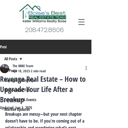
208.472.8606
Post
All Posts
The BBRE Team
All Posts
Apr 18, 2025
2 min read
Revenge Real Estate – How to
Buying & Selling Tips
Upgrade Your Life After a
Homeowner Tips
Breakup
Community & Events
Updated:
Jun 2, 2025
Market Updates
Breakups are messy—but your next chapter 
doesn’t have to be.
 If you're coming out of a 
relationship and wondering what’s next… 