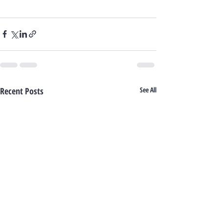
Recent Posts
See All