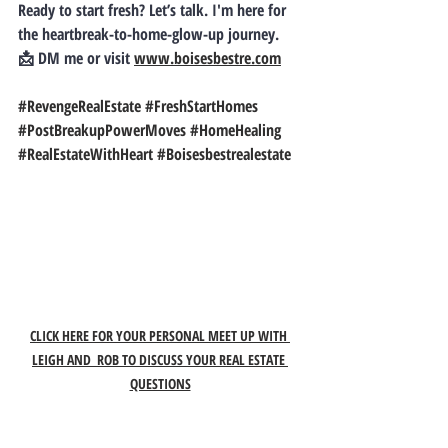
Ready to start fresh? Let’s talk.
 I'm here for 
the heartbreak-to-home-glow-up journey. 
📩 DM me or visit 
www.boisesbestre.com
#RevengeRealEstate
#FreshStartHomes
#PostBreakupPowerMoves
#HomeHealing
#RealEstateWithHeart
#Boisesbestrealestate
CLICK HERE FOR YOUR PERSONAL MEET UP WITH 
LEIGH AND  ROB TO DISCUSS YOUR REAL ESTATE 
QUESTIONS