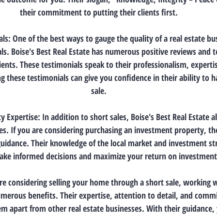
their commitment to putting their clients first.
ls: One of the best ways to gauge the quality of a real estate bu
s. Boise's Best Real Estate has numerous positive reviews and t
ients. These testimonials speak to their professionalism, experti
ng these testimonials can give you confidence in their ability to 
sale.
 Expertise: In addition to short sales, Boise's Best Real Estate als
s. If you are considering purchasing an investment property, th
guidance. Their knowledge of the local market and investment str
ke informed decisions and maximize your return on investment
are considering selling your home through a short sale, working w
umerous benefits. Their expertise, attention to detail, and comm
em apart from other real estate businesses. With their guidance,