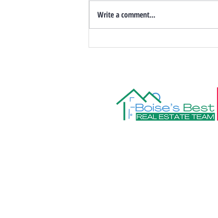
Write a comment...
Things to Do in Boise & the
Treasure Valley: August 2026
Events
208.472.8606
Info@boisesbe
Boise's Best R