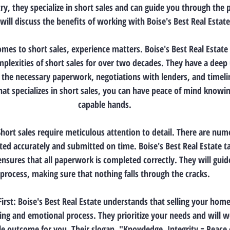
ry, they specialize in short sales and can guide you through the 
will discuss the benefits of working with Boise's Best Real Estate
omes to short sales, experience matters. Boise's Best Real Estate
mplexities of short sales for over two decades. They have a deep
g the necessary paperwork, negotiations with lenders, and timeli
at specializes in short sales, you can have peace of mind knowin
capable hands.
 Short sales require meticulous attention to detail. There are n
ed accurately and submitted on time. Boise's Best Real Estate tak
ensures that all paperwork is completed correctly. They will gui
process, making sure that nothing falls through the cracks.
First: Boise's Best Real Estate understands that selling your hom
ing and emotional process. They prioritize your needs and will wo
le outcome for you. Their slogan, "Knowledge, Integrity = Peace o