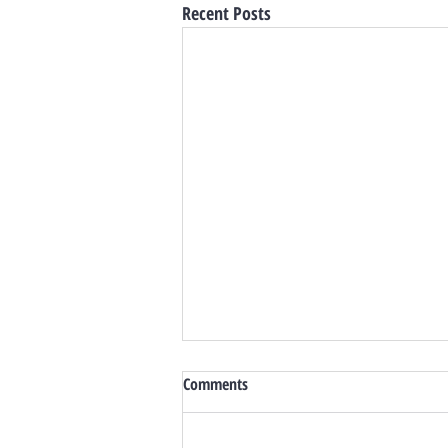
Recent Posts
Comments