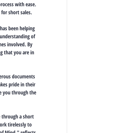
process with ease. 
 for short sales.
 has been helping 
 understanding of 
nes involved. By 
g that you are in 
umerous documents 
es pride in their 
de you through the 
e through a short 
rk tirelessly to 
f Mind," reflects 