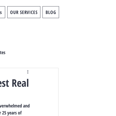
s
OUR SERVICES
BLOG
tes
est Real
 overwhelmed and 
 25 years of 