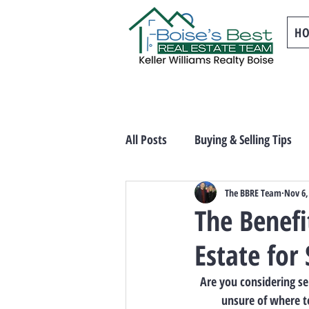
H
All Posts
Buying & Selling Tips
The BBRE Team
Nov 6,
The Benefi
Estate for 
Are you considering se
unsure of where to