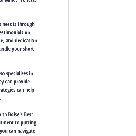
siness is through 
estimonials on 
se, and dedication 
handle your short 
o specializes in 
ey can provide 
ategies can help 
.
ith Boise's Best 
itment to putting 
 you can navigate 