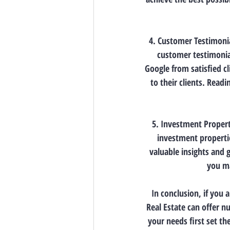
4. Customer Testimonia
customer testimonial
Google from satisfied cl
to their clients. Readi
5. Investment Property
investment propertie
valuable insights and 
you ma
In conclusion, if you 
Real Estate can offer n
your needs first set th