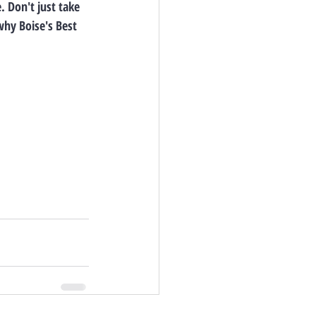
 Don't just take 
why Boise's Best 