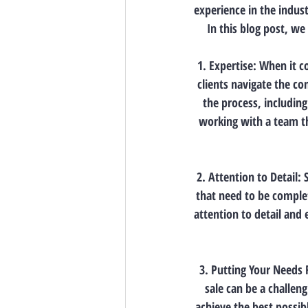
experience in the indust
In this blog post, we 
1. Expertise: When it c
clients navigate the co
the process, includin
working with a team th
2. Attention to Detail:
that need to be complet
attention to detail and 
3. Putting Your Needs 
sale can be a challeng
achieve the best possib