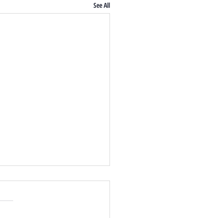
See All