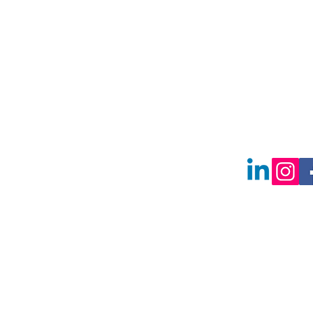
2730 E Frankli
Meridian, Ida
83642