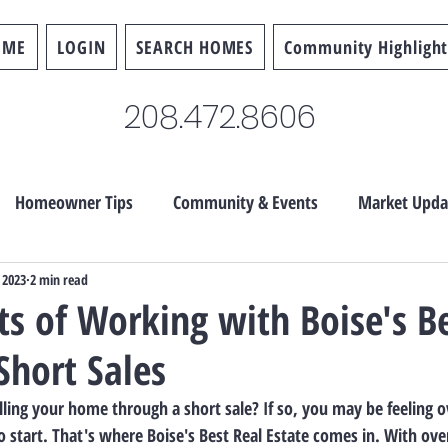
OME
LOGIN
SEARCH HOMES
Community Highlight
208.472.8606
Homeowner Tips
Community & Events
Market Upda
 2023
2 min read
ts of Working with Boise's B
Short Sales
lling your home through a short sale? If so, you may be feeling
 start. That's where Boise's Best Real Estate comes in. With over