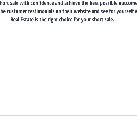
short sale with confidence and achieve the best possible outcome.
the customer testimonials on their website and see for yourself 
Real Estate is the right choice for your short sale.