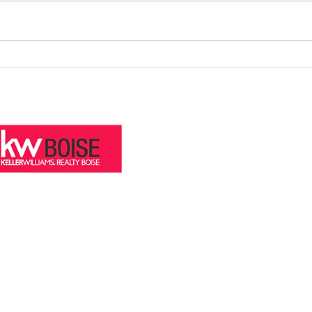
How to Increase Your Boise Home
July 
Value Before Listing
Treas
stre.com
eal Estate Team