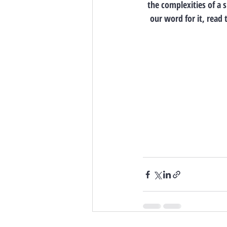
the complexities of a 
our word for it, read 