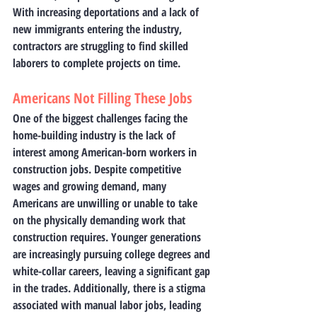
With increasing deportations and a lack of 
new immigrants entering the industry, 
contractors are struggling to find skilled 
laborers to complete projects on time.
Americans Not Filling These Jobs
One of the biggest challenges facing the 
home-building industry is the lack of 
interest among American-born workers in 
construction jobs. Despite competitive 
wages and growing demand, many 
Americans are unwilling or unable to take 
on the physically demanding work that 
construction requires. Younger generations 
are increasingly pursuing college degrees and 
white-collar careers, leaving a significant gap 
in the trades. Additionally, there is a stigma 
associated with manual labor jobs, leading 