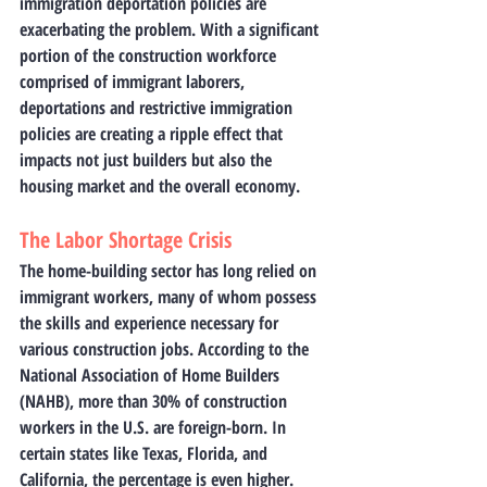
immigration deportation policies are 
exacerbating the problem. With a significant 
portion of the construction workforce 
comprised of immigrant laborers, 
deportations and restrictive immigration 
policies are creating a ripple effect that 
impacts not just builders but also the 
housing market and the overall economy.
The Labor Shortage Crisis
The home-building sector has long relied on 
immigrant workers, many of whom possess 
the skills and experience necessary for 
various construction jobs. According to the 
National Association of Home Builders 
(NAHB), more than 30% of construction 
workers in the U.S. are foreign-born. In 
certain states like Texas, Florida, and 
California, the percentage is even higher. 