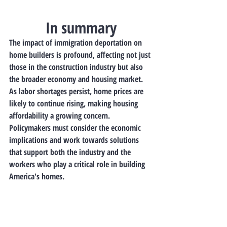
In summary
The impact of immigration deportation on 
home builders is profound, affecting not just 
those in the construction industry but also 
the broader economy and housing market. 
As labor shortages persist, home prices are 
likely to continue rising, making housing 
affordability a growing concern. 
Policymakers must consider the economic 
implications and work towards solutions 
that support both the industry and the 
workers who play a critical role in building 
America's homes.