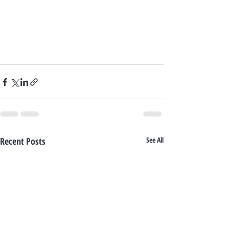
Recent Posts
See All