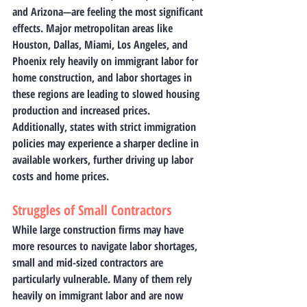
and Arizona—are feeling the most significant 
effects. Major metropolitan areas like 
Houston, Dallas, Miami, Los Angeles, and 
Phoenix rely heavily on immigrant labor for 
home construction, and labor shortages in 
these regions are leading to slowed housing 
production and increased prices. 
Additionally, states with strict immigration 
policies may experience a sharper decline in 
available workers, further driving up labor 
costs and home prices.
Struggles of Small Contractors
While large construction firms may have 
more resources to navigate labor shortages, 
small and mid-sized contractors are 
particularly vulnerable. Many of them rely 
heavily on immigrant labor and are now 