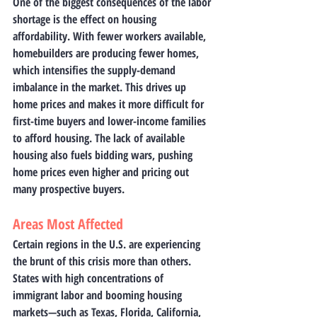
One of the biggest consequences of the labor 
shortage is the effect on housing 
affordability. With fewer workers available, 
homebuilders are producing fewer homes, 
which intensifies the supply-demand 
imbalance in the market. This drives up 
home prices and makes it more difficult for 
first-time buyers and lower-income families 
to afford housing. The lack of available 
housing also fuels bidding wars, pushing 
home prices even higher and pricing out 
many prospective buyers.
Areas Most Affected
Certain regions in the U.S. are experiencing 
the brunt of this crisis more than others. 
States with high concentrations of 
immigrant labor and booming housing 
markets—such as Texas, Florida, California, 