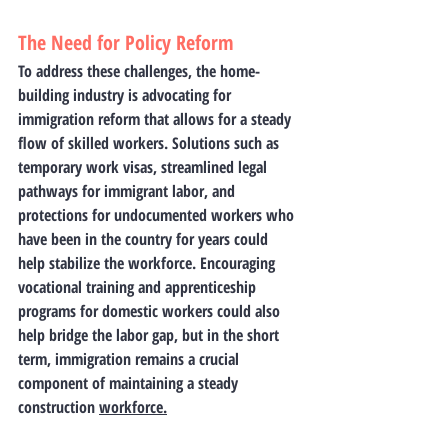
The Need for Policy Reform
To address these challenges, the home-
building industry is advocating for 
immigration reform that allows for a steady 
flow of skilled workers. Solutions such as 
temporary work visas, streamlined legal 
pathways for immigrant labor, and 
protections for undocumented workers who 
have been in the country for years could 
help stabilize the workforce. Encouraging 
vocational training and apprenticeship 
programs for domestic workers could also 
help bridge the labor gap, but in the short 
term, immigration remains a crucial 
component of maintaining a steady 
construction 
workforce.