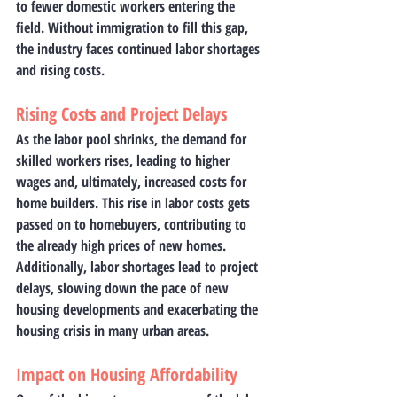
to fewer domestic workers entering the 
field. Without immigration to fill this gap, 
the industry faces continued labor shortages 
and rising costs.
Rising Costs and Project Delays
As the labor pool shrinks, the demand for 
skilled workers rises, leading to higher 
wages and, ultimately, increased costs for 
home builders. This rise in labor costs gets 
passed on to homebuyers, contributing to 
the already high prices of new homes. 
Additionally, labor shortages lead to project 
delays, slowing down the pace of new 
housing developments and exacerbating the 
housing crisis in many urban areas.
Impact on Housing Affordability