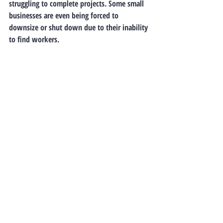
struggling to complete projects. Some small 
businesses are even being forced to 
downsize or shut down due to their inability 
to find workers.