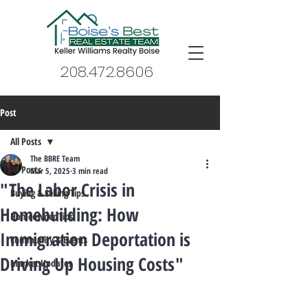
208.472.8606
Post
All Posts
The BBRE Team
All Posts
Mar 5, 2025
3 min read
"The Labor Crisis in
Buying & Selling Tips
Homebuilding: How
Homeowner Tips
Immigration Deportation is
Community & Events
Driving Up Housing Costs"
Market Updates