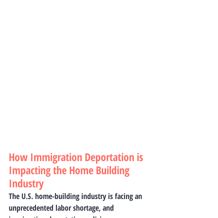
How Immigration Deportation is 
Impacting the Home Building 
Industry
The U.S. home-building industry is facing an 
unprecedented labor shortage, and 