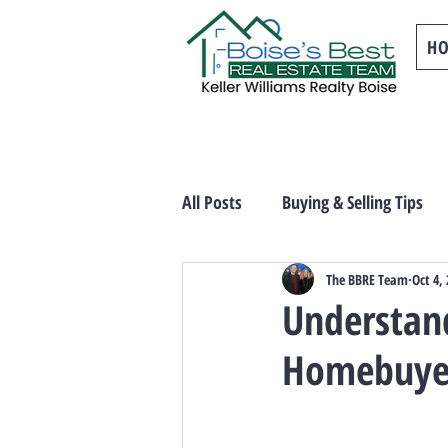
H
All Posts
Buying & Selling Tips
The BBRE Team
Oct 4,
Understand
Homebuye