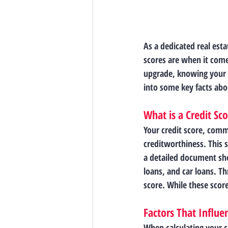
As a dedicated real esta
scores are when it come
upgrade, knowing your c
into some key facts abo
What is a Credit Sc
Your credit score, comm
creditworthiness. This 
a detailed document sh
loans, and car loans. T
score. While these score
Factors That Influe
When calculating your cr