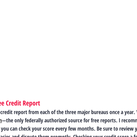
e Credit Report
e credit report from each of the three major bureaus once a year. V
m
—the only federally authorized source for free reports. I reco
o you can check your score every few months. Be sure to review y
uracies and dispute them promptly. Checking your credit score a 