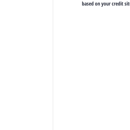
based on your credit sit