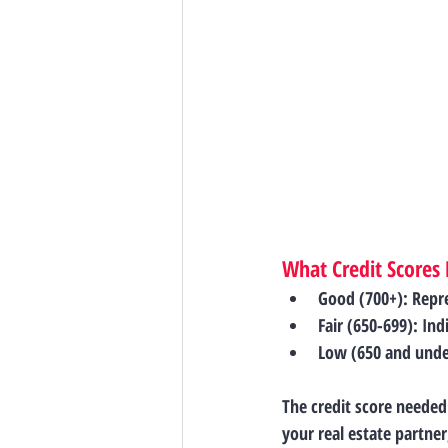
What Credit Scores
Good (700+)
: Repr
Fair (650-699)
: Ind
Low (650 and unde
The credit score needed
your real estate partne