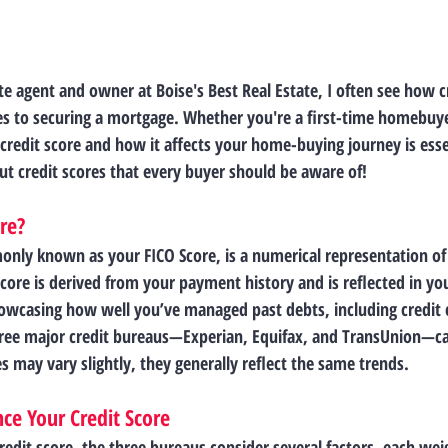
te agent and owner at Boise's Best Real Estate, I often see how cr
s to securing a mortgage. Whether you're a first-time homebuyer
redit score and how it affects your home-buying journey is essen
ut credit scores that every buyer should be aware of!
ore?
only known as your FICO Score, is a numerical representation of
score is derived from your payment history and is reflected in yo
owcasing how well you’ve managed past debts, including credit c
hree major credit bureaus—Experian, Equifax, and TransUnion—ca
s may vary slightly, they generally reflect the same trends.
nce Your Credit Score
edit score, the three bureaus consider several factors, each wei