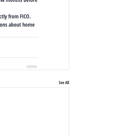
ctly from FICO. 
tions about home 
See All