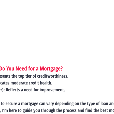
 Do You Need for a Mortgage?
esents the top tier of creditworthiness.
icates moderate credit health.
r)
: Reflects a need for improvement.
 to secure a mortgage can vary depending on the type of loan and
r, I’m here to guide you through the process and find the best m