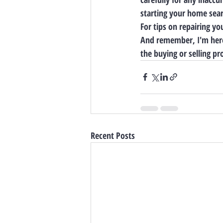
starting your home sear
For tips on repairing yo
And remember, I'm here
the buying or selling pr
Recent Posts