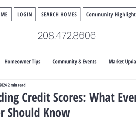
OME
LOGIN
SEARCH HOMES
Community Highlight
208.472.8606
Homeowner Tips
Community & Events
Market Upda
 2024
2 min read
ing Credit Scores: What Eve
r Should Know