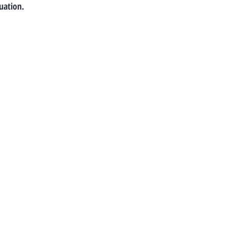
uation.