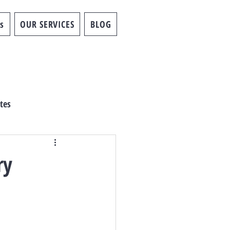
s
OUR SERVICES
BLOG
tes
ry