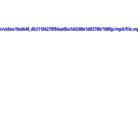
com/video/9ed648_db31104270f84ae0ba1d4200e1d03780/1080p/mp4/file.m