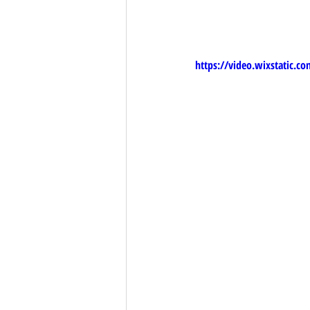
https://video.wixstatic.