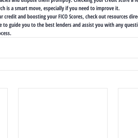
ch is a smart move, especially if you need to improve it.
ur credit and boosting your FICO Scores, check out resources dire
 to guide you to the best lenders and assist you with any ques
ocess.