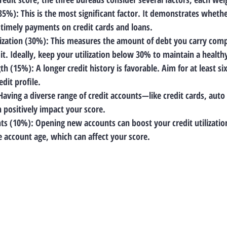
(35%)
: This is the most significant factor. It demonstrates wheth
timely payments on credit cards and loans.
lization (30%)
: This measures the amount of debt you carry comp
mit. Ideally, keep your utilization below 30% to maintain a health
gth (15%)
: A longer credit history is favorable. Aim for at least s
edit profile.
 Having a diverse range of credit accounts—like credit cards, auto
positively impact your score.
ts (10%)
: Opening new accounts can boost your credit utilizatio
 account age, which can affect your score.