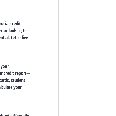
ucial credit 
 or looking to 
tial. Let’s dive 
 your 
ur credit report—
ards, student 
lculate your 
ghted differently: