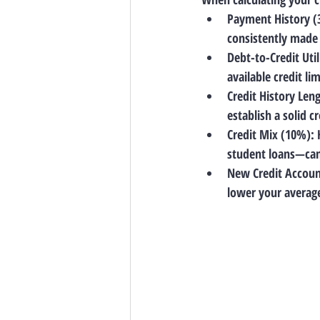
Payment History 
consistently made 
Debt-to-Credit Uti
available credit li
Credit History Len
establish a solid cr
Credit Mix (10%)
:
student loans—can 
New Credit Accoun
lower your average