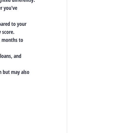
er you've 
ared to your 
y score.
ix months to 
 loans, and 
n but may also 