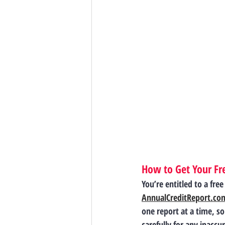
How to Get Your Fre
You’re entitled to a fre
AnnualCreditReport.co
one report at a time, s
carefully for any inacc