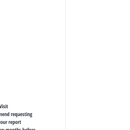
isit 
mmend requesting 
our report 
few months before 