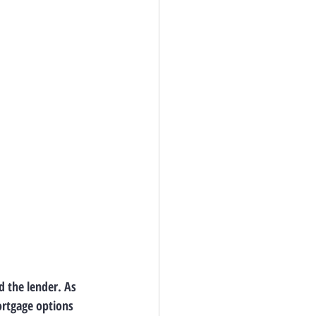
 the lender. As 
ortgage options 