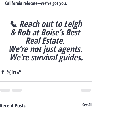
California relocate—we’ve got you.
📞 
Reach out to Leigh 
& Rob at Boise’s Best 
Real Estate. 
We’re not just agents. 
We’re survival guides.
Recent Posts
See All