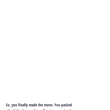
So, you finally made the move. You packed 