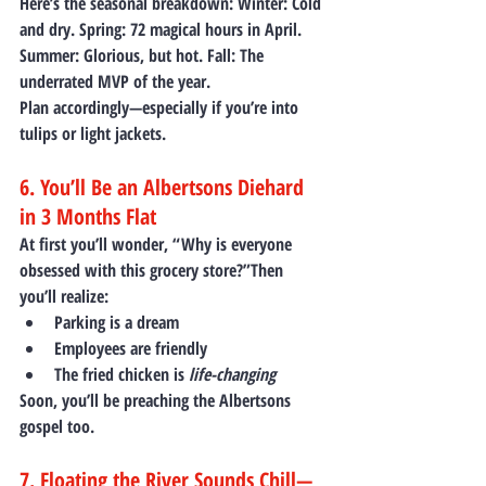
Here’s the seasonal breakdown: 
Winter:
 Cold 
and dry. 
Spring:
 72 magical hours in April. 
Summer:
 Glorious, but hot. 
Fall:
 The 
underrated MVP of the year.
Plan accordingly—especially if you’re into 
tulips or light jackets.
6. You’ll Be an Albertsons Diehard 
in 3 Months Flat
At first you’ll wonder, “Why is everyone 
obsessed with this grocery store?”Then 
you’ll realize:
Parking is a dream
Employees are friendly
The fried chicken is 
life-changing
Soon, you’ll be preaching the Albertsons 
gospel too.
7. Floating the River Sounds Chill—