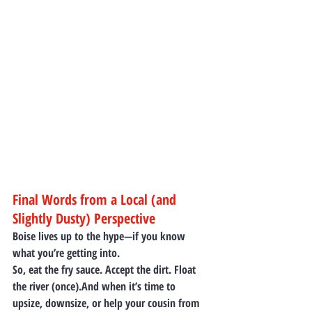
Final Words from a Local (and 
Slightly Dusty) Perspective
Boise lives up to the hype—if you know 
what you’re getting into.
So, eat the fry sauce. Accept the dirt. Float 
the river (once).And when it’s time to 
upsize, downsize, or help your cousin from 