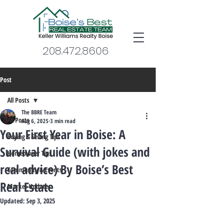
208.472.8606
Post
All Posts
The BBRE Team
All Posts
Aug 6, 2025
3 min read
Your First Year in Boise: A
Buying & Selling Tips
Survival Guide (with jokes and
Homeowner Tips
real advice) By Boise’s Best
Community & Events
Real Estate
Market Updates
Updated:
Sep 3, 2025