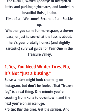
the U-Haul, waved goodbye to overpriced 
lattes and parking nightmares, and landed in 
beautiful Boise, Idaho.
First of all: Welcome!  Second of all: Buckle 
up.
Whether you came for more space, a slower 
pace, or just to see what the fuss is about, 
here’s your brutally honest (and slightly 
sarcastic) survival guide for Year One in the 
Treasure Valley.
1. Yes, You Need Winter Tires. No, 
It’s Not “Just a Dusting.”
Boise winters might look charming on 
Instagram, but don’t be fooled. That “frozen 
fog” is a real thing. One minute you’re 
coasting from Kuna to downtown, and the 
next you’re on an ice luge.
Pro tip:
 Buy the tires. Get the scraper. And 