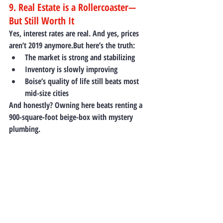
9. Real Estate is a Rollercoaster—
But Still Worth It
Yes, interest rates are real. And yes, prices 
aren’t 2019 anymore.But here’s the truth:
The market is strong and stabilizing
Inventory is slowly improving
Boise’s quality of life still beats most 
mid-size cities
And honestly? Owning here beats renting a 
900-square-foot beige-box with mystery 
plumbing.