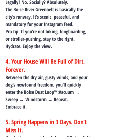
Legally? No. Socially? Absolutely.
The Boise River Greenbelt is basically the 
city’s runway. It’s scenic, peaceful, and 
mandatory for your Instagram feed.
Pro tip:
 If you’re not biking, longboarding, 
or stroller-pushing, stay to the right. 
Hydrate. Enjoy the view.
4. Your House Will Be Full of Dirt. 
Forever.
Between the dry air, gusty winds, and your 
dog’s newfound freedom, you’ll quickly 
enter the 
Boise Dust Loop™
:Vacuum → 
Sweep → Windstorm → Repeat.
Embrace it.
5. Spring Happens in 3 Days. Don’t 
Miss It.