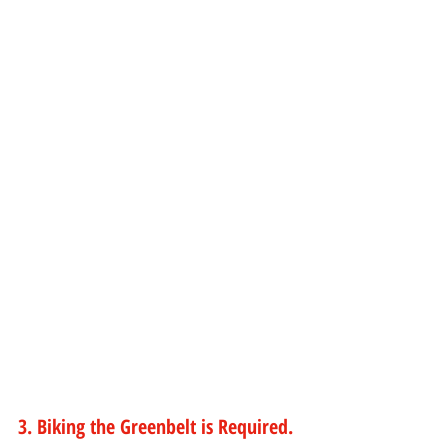
3. Biking the Greenbelt is Required.