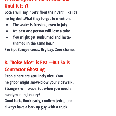
Until It Isn’t
Locals will say, “Let’s float the river!” like it’s 
no big deal.What they forget to mention:
The water is freezing, even in July
At least one person will lose a tube
You might get sunburned and Insta-
shamed in the same hour
Pro tip:
 Bungee cords. Dry bag. Zero shame.
8. “Boise Nice” is Real—But So is 
Contractor Ghosting
People here are genuinely nice. Your 
neighbor might snow-blow your sidewalk. 
Strangers will wave.But when you need a 
handyman in January?
Good luck. Book early, confirm twice, and 
always have a backup guy with a truck.