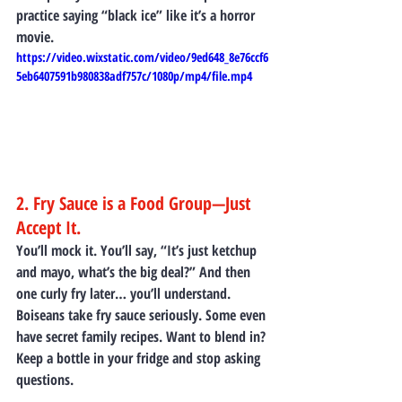
practice saying “black ice” like it’s a horror 
movie.
https://video.wixstatic.com/video/9ed648_8e76ccf6
5eb6407591b980838adf757c/1080p/mp4/file.mp4
2. Fry Sauce is a Food Group—Just 
Accept It.
You’ll mock it. You’ll say, “It’s just ketchup 
and mayo, what’s the big deal?” And then 
one curly fry later… you’ll understand.
Boiseans take fry sauce seriously. Some even 
have secret family recipes. Want to blend in? 
Keep a bottle in your fridge and stop asking 
questions.