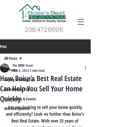
208.472.8606
Post
All Posts
The BBRE Team
All Posts
Nov 6, 2023
2 min read
How Boise's Best Real Estate
Buying & Selling Tips
Can Help You Sell Your Home
Homeowner Tips
Quickly
Community & Events
Are you looking to sell your home quickly 
Market Updates
and efficiently? Look no further than Boise's 
Best Real Estate. With over 25 years of 