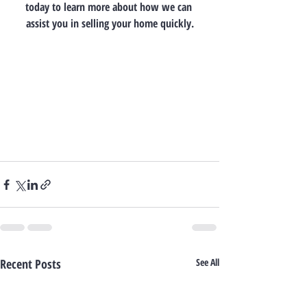
today to learn more about how we can 
assist you in selling your home quickly.
Recent Posts
See All