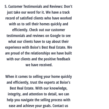
5. Customer Testimonials and Reviews: Don't 
just take our word for it. We have a track 
record of satisfied clients who have worked 
with us to sell their homes quickly and 
efficiently. Check out our customer 
testimonials and reviews on Google to see 
what our clients have to say about their 
experience with Boise's Best Real Estate. We 
are proud of the relationships we have built 
with our clients and the positive feedback 
we have received.
When it comes to selling your home quickly 
and efficiently, trust the experts at Boise's 
Best Real Estate. With our knowledge, 
integrity, and attention to detail, we can 
help you navigate the selling process with 
ease and achieve your goals. Contact us 