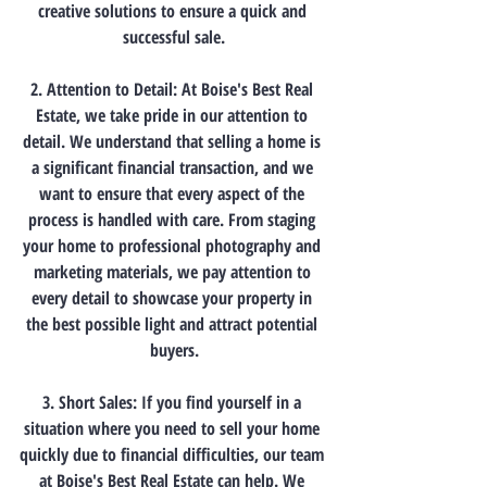
creative solutions to ensure a quick and 
successful sale.
2. Attention to Detail: At Boise's Best Real 
Estate, we take pride in our attention to 
detail. We understand that selling a home is 
a significant financial transaction, and we 
want to ensure that every aspect of the 
process is handled with care. From staging 
your home to professional photography and 
marketing materials, we pay attention to 
every detail to showcase your property in 
the best possible light and attract potential 
buyers.
3. Short Sales: If you find yourself in a 
situation where you need to sell your home 
quickly due to financial difficulties, our team 
at Boise's Best Real Estate can help. We 