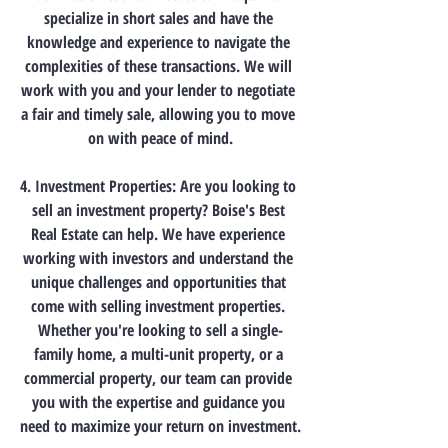
specialize in short sales and have the 
knowledge and experience to navigate the 
complexities of these transactions. We will 
work with you and your lender to negotiate 
a fair and timely sale, allowing you to move 
on with peace of mind.
4. Investment Properties: Are you looking to 
sell an investment property? Boise's Best 
Real Estate can help. We have experience 
working with investors and understand the 
unique challenges and opportunities that 
come with selling investment properties. 
Whether you're looking to sell a single-
family home, a multi-unit property, or a 
commercial property, our team can provide 
you with the expertise and guidance you 
need to maximize your return on investment.