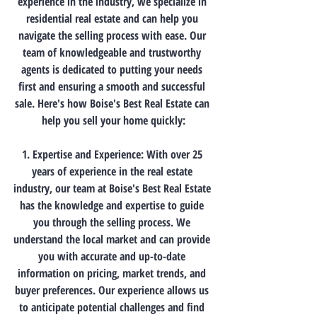
experience in the industry, we specialize in 
residential real estate and can help you 
navigate the selling process with ease. Our 
team of knowledgeable and trustworthy 
agents is dedicated to putting your needs 
first and ensuring a smooth and successful 
sale. Here's how Boise's Best Real Estate can 
help you sell your home quickly:
1. Expertise and Experience: With over 25 
years of experience in the real estate 
industry, our team at Boise's Best Real Estate 
has the knowledge and expertise to guide 
you through the selling process. We 
understand the local market and can provide 
you with accurate and up-to-date 
information on pricing, market trends, and 
buyer preferences. Our experience allows us 
to anticipate potential challenges and find 