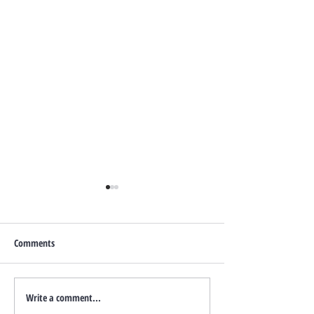
Comments
Write a comment...
How to Increase Your Boise
July 2026 Events in