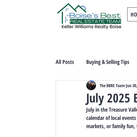
H
All Posts
Buying & Selling Tips
The BBRE Team
Jun 30
July 2025 
July in the Treasure Va
calendar of local events
markets, or family fun,