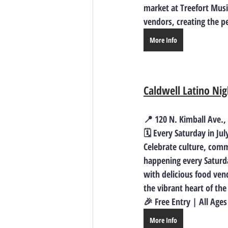
market at Treefort Music
vendors, creating the pe
More Info
Caldwell Latino Ni
📍 120 N. Kimball Ave.
🗓️ 
Every Saturday in Jul
Celebrate culture, comm
happening 
every Saturd
with delicious food ven
the vibrant heart of th
🎉 Free Entry | All Ag
More Info