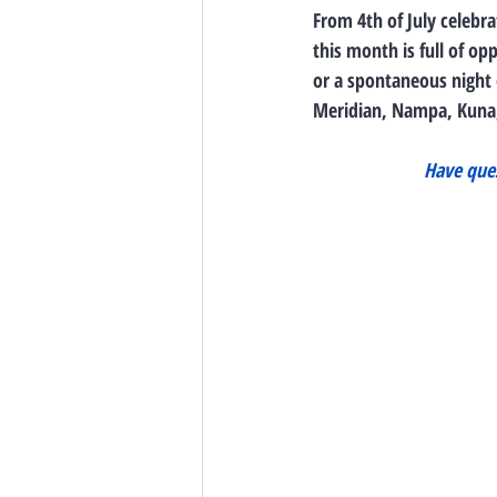
From 4th of July celebra
this month is full of o
or a spontaneous night 
Meridian, Nampa, Kuna,
Have ques