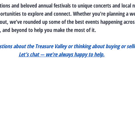
tions and beloved annual festivals to unique concerts and local 
pportunities to explore and connect. Whether you're planning a 
out, we’ve rounded up some of the best events happening across
 and beyond to help you make the most of it.
tions about the Treasure Valley or thinking about buying or selli
Let’s chat — we’re always happy to help.