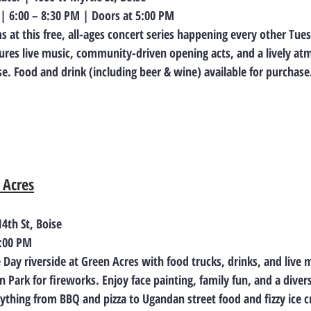
 | 6:00 – 8:30 PM | Doors at 5:00 PM
 at this free, all-ages concert series happening every other Tue
ures live music, community-driven opening acts, and a lively at
. Food and drink (including beer & wine) available for purchase
 Acres
4th St, Boise
9:00 PM
Day riverside at Green Acres with food trucks, drinks, and live 
Park for fireworks. Enjoy face painting, family fun, and a diverse
ything from BBQ and pizza to Ugandan street food and fizzy ice c