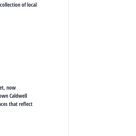
ollection of local 
et
, now 
own Caldwell 
es that reflect 