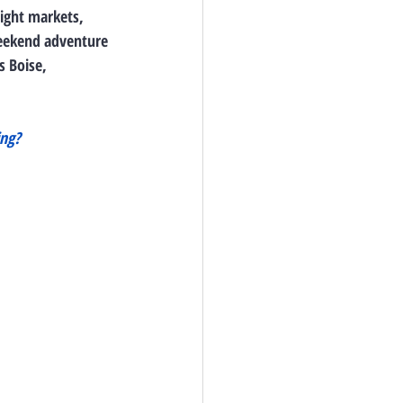
night markets, 
weekend adventure 
 Boise, 
ng? 