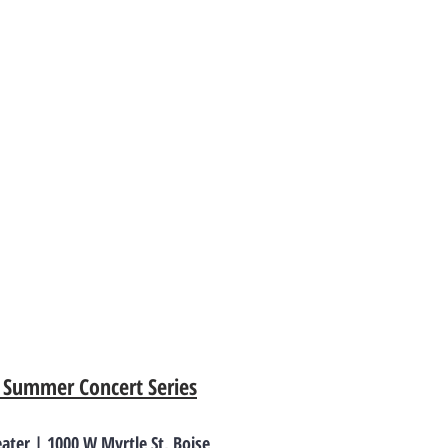
– Summer Concert Series
ter | 1000 W Myrtle St, Boise