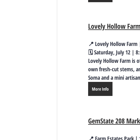
Lovely Hollow Far
📍 Lovely Hollow Farm |
🗓️ Saturday, July 12 | 
Lovely Hollow Farm is o
own fresh-cut stems, an
Soma and a mini artisan
More Info
GemState 208 Marke
📍 Farm Estates Park |