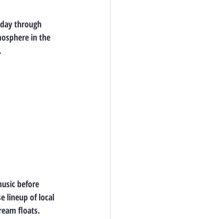
sday through 
mosphere in the 
.
music before 
 lineup of local 
ream floats. 