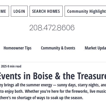
OME
LOGIN
SEARCH HOMES
Community Highlight
208.472.8606
Homeowner Tips
Community & Events
Market Upda
, 2025
8 min read
Events in Boise & the Treasur
lley brings all the summer energy — sunny days, starry nights, an
 to enjoy both.
 Whether you're here for the fireworks, live musi
 there's no shortage of ways to soak up the season.