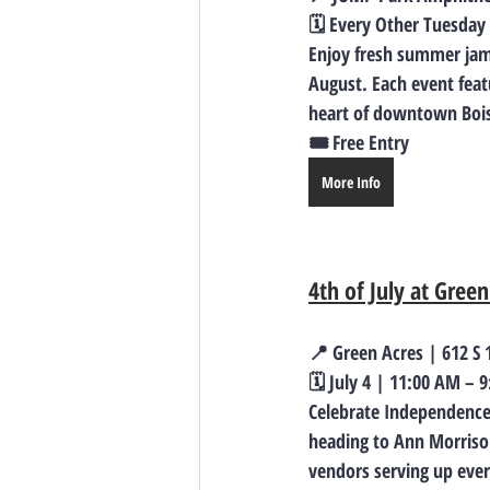
🗓️ Every Other Tuesday
Enjoy fresh summer jams
August. Each event feat
heart of downtown Boise
🎟️ Free Entry
More Info
4th of July at Green
📍 Green Acres | 612 S 1
🗓️ July 4 | 11:00 AM – 
Celebrate Independence 
heading to Ann Morrison 
vendors serving up ever