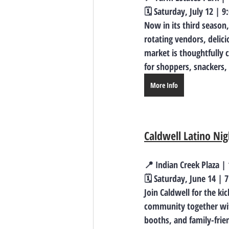
🗓️ Saturday, July 12 | 
Now in its third season
rotating vendors, delic
market is thoughtfully 
for shoppers, snackers,
More Info
Caldwell Latino Ni
📍 Indian Creek Plaza |
🗓️ Saturday, June 14 | 
Join Caldwell for the ki
community together with
booths, and family-frien