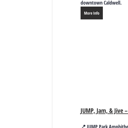
downtown Caldwell.
More Info
JUMP, Jam, & Jive 
📍 JUMP Park Amphithea