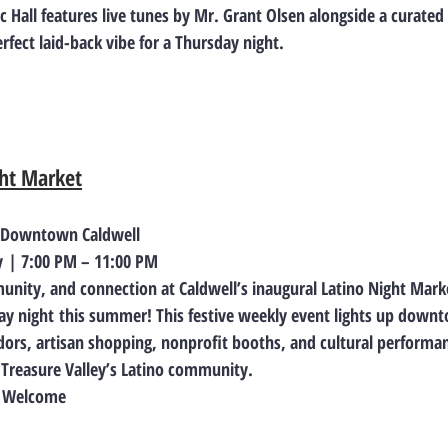
 Hall features live tunes by Mr. Grant Olsen alongside a curated c
rfect laid-back vibe for a Thursday night.
ght Market
, Downtown Caldwell
y
 | 7:00 PM – 11:00 PM
unity, and connection at Caldwell’s inaugural 
Latino Night Mark
ay night
 this summer! This festive weekly event lights up downt
dors, artisan shopping, nonprofit booths, and cultural performanc
e Treasure Valley’s Latino community.
es Welcome