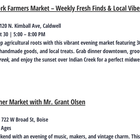
ork Farmers Market – Weekly Fresh Finds & Local Vibe
 120 N. Kimball Ave, Caldwell
t 30 | 5:00 – 8:00 PM
p agricultural roots with this vibrant evening market featuring 
 handmade goods, and local treats. Grab dinner downtown, groov
reek
, and enjoy the sunset over Indian Creek for a perfect midwe
er Market with Mr. Grant Olsen
| 722 W Broad St, Boise
l Ages
ekend with an evening of music, makers, and vintage charm. Thi