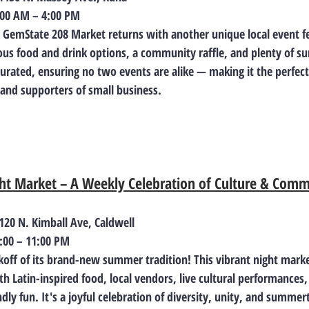
9:00 AM – 4:00 PM
, GemState 208 Market returns with another unique local event fe
ious food and drink options, a community raffle, and plenty of s
curated, ensuring no two events are alike — making it the perfect
 and supporters of small business.
ght Market – A Weekly Celebration of Culture & Com
 120 N. Kimball Ave, Caldwell
7:00 – 11:00 PM
ckoff of its brand-new summer tradition! This vibrant night marke
 Latin-inspired food, local vendors, live cultural performances,
dly fun. It's a joyful celebration of diversity, unity, and summer