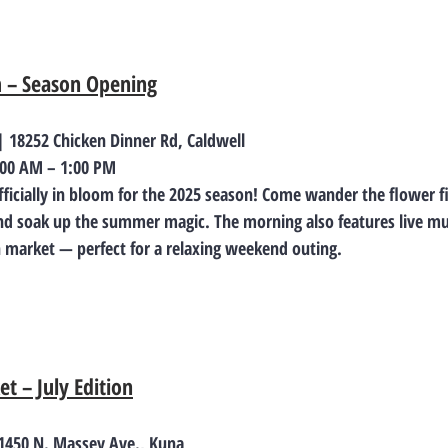
m – Season Opening
 18252 Chicken Dinner Rd, Caldwell
8:00 AM – 1:00 PM
fficially in bloom for the 2025 season! Come wander the flower fi
d soak up the summer magic. The morning also features live mus
 market — perfect for a relaxing weekend outing.
t – July Edition
 1450 N. Massey Ave., Kuna