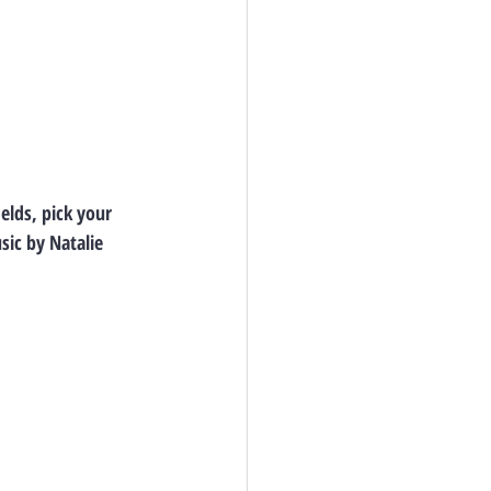
elds, pick your 
ic by Natalie 