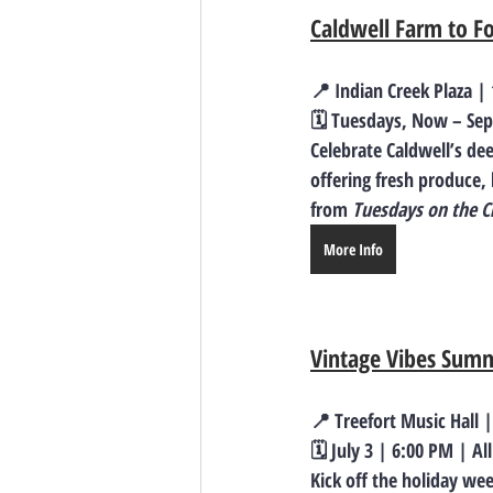
Caldwell Farm to F
📍 Indian Creek Plaza |
🗓️ Tuesdays, Now – Sep
Celebrate Caldwell’s dee
offering fresh produce,
from 
Tuesdays on the C
More Info
Vintage Vibes Summ
📍 Treefort Music Hall 
🗓️ July 3 | 6:00 PM | Al
Kick off the holiday we