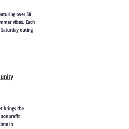
aturing over 50 
ummer vibes. Each 
 Saturday outing 
munity
t brings the 
 nonprofit 
time in 