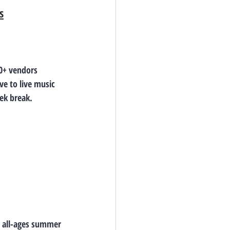
s
30+ vendors 
e to live music 
ek break.
s all-ages summer 