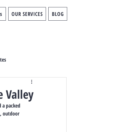
s
OUR SERVICES
BLOG
tes
e Valley
d a packed 
c, outdoor 